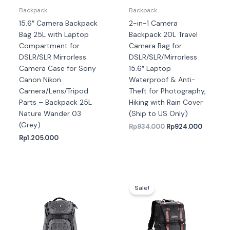
Backpack
Backpack
15.6″ Camera Backpack
2-in-1 Camera
Bag 25L with Laptop
Backpack 20L Travel
Compartment for
Camera Bag for
DSLR/SLR Mirrorless
DSLR/SLR/Mirrorless
Camera Case for Sony
15.6″ Laptop
Canon Nikon
Waterproof & Anti-
Camera/Lens/Tripod
Theft for Photography,
Parts – Backpack 25L
Hiking with Rain Cover
Nature Wander 03
(Ship to US Only)
(Grey)
Rp
934.000
Rp
924.000
Rp
1.205.000
Harga
Harga
aslinya
saat
Sale!
adalah:
ini
Rp1.089.000.
adalah
Rp1.07