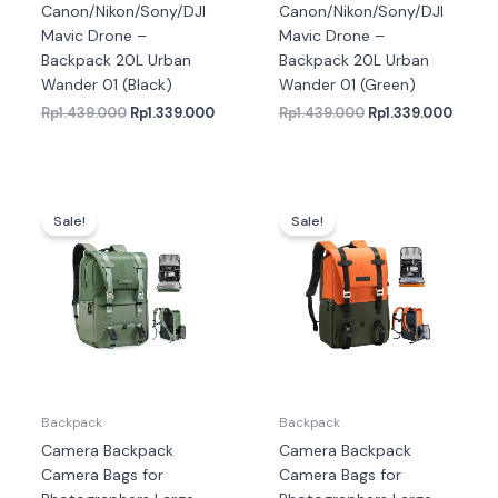
Canon/Nikon/Sony/DJI
Canon/Nikon/Sony/DJI
Mavic Drone –
Mavic Drone –
Backpack 20L Urban
Backpack 20L Urban
Wander 01 (Black)
Wander 01 (Green)
Rp
1.439.000
Rp
1.339.000
Rp
1.439.000
Rp
1.339.000
Harga
Harga
Harga
Harga
aslinya
saat
aslinya
saat
Sale!
Sale!
adalah:
ini
adalah:
ini
Rp1.469.000.
adalah:
Rp1.349.000.
adalah
Rp1.459.000.
Rp1.33
Backpack
Backpack
Camera Backpack
Camera Backpack
Camera Bags for
Camera Bags for