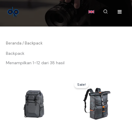
Lewati
ke
Cari
konten
Beranda
/ Backpack
Backpack
Menampilkan 1–12 dari 38 hasil
Harga
Harga
aslinya
saat
Sale!
adalah:
ini
Rp934.000.
adalah:
Rp924.0