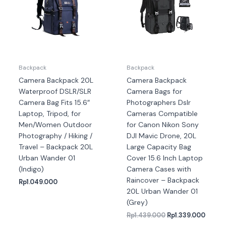
Backpack
Backpack
Camera Backpack 20L
Camera Backpack
Waterproof DSLR/SLR
Camera Bags for
Camera Bag Fits 15.6″
Photographers Dslr
Laptop, Tripod, for
Cameras Compatible
Men/Women Outdoor
for Canon Nikon Sony
Photography / Hiking /
DJI Mavic Drone, 20L
Travel – Backpack 20L
Large Capacity Bag
Urban Wander 01
Cover 15.6 Inch Laptop
(Indigo)
Camera Cases with
Raincover – Backpack
Rp
1.049.000
20L Urban Wander 01
(Grey)
Rp
1.439.000
Rp
1.339.000