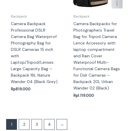
Backpack
Backpack
Camera Backpack
Camera Backpacks for
Professional DSLR
Photographers Travel
Camera Bag Waterprrof
Bag for Tripod Camera
Photography Bag for
Lence Accessory with
DSLR Cameras 15 inch
laptop compartment
with
and Rain Cover
Laptop/Tripod/Lenses
Waterproof Multi-
Large Capacity Bag –
Functional Camera Bags
Backpack 18L Nature
for Dslr Cameras –
Wander 04 (Black Grey)
Backpack 20L Urban
Wander 02 (Black)
Rp
819.000
Rp
1.119.000
1
2
3
4
→