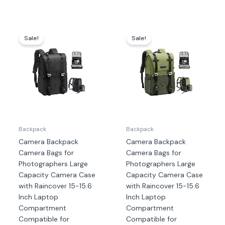
Harga
Harga
Harga
Harga
aslinya
saat
aslinya
saat
Sale!
Sale!
adalah:
ini
adalah:
ini
Rp1.439.000.
adalah:
Rp1.439.000.
adalah
Rp1.339.000.
Rp1.33
Backpack
Backpack
Camera Backpack
Camera Backpack
Camera Bags for
Camera Bags for
Photographers Large
Photographers Large
Capacity Camera Case
Capacity Camera Case
with Raincover 15-15.6
with Raincover 15-15.6
Inch Laptop
Inch Laptop
Compartment
Compartment
Compatible for
Compatible for