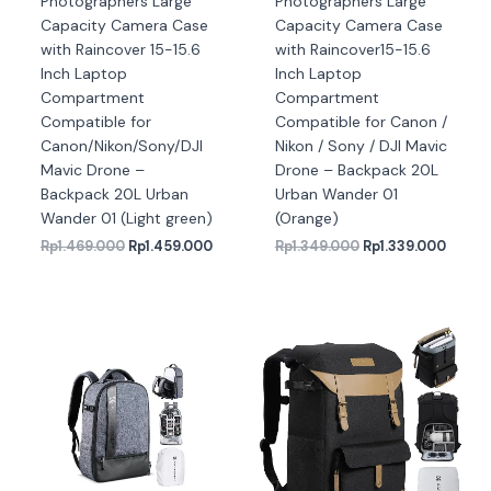
Photographers Large
Photographers Large
Capacity Camera Case
Capacity Camera Case
with Raincover 15-15.6
with Raincover15-15.6
Inch Laptop
Inch Laptop
Compartment
Compartment
Compatible for
Compatible for Canon /
Canon/Nikon/Sony/DJI
Nikon / Sony / DJI Mavic
Mavic Drone –
Drone – Backpack 20L
Backpack 20L Urban
Urban Wander 01
Wander 01 (Light green)
(Orange)
Rp
1.469.000
Rp
1.459.000
Rp
1.349.000
Rp
1.339.000