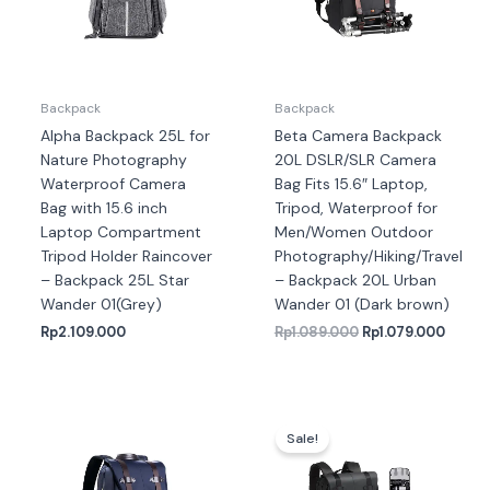
Backpack
Backpack
Alpha Backpack 25L for
Beta Camera Backpack
Nature Photography
20L DSLR/SLR Camera
Waterproof Camera
Bag Fits 15.6″ Laptop,
Bag with 15.6 inch
Tripod, Waterproof for
Laptop Compartment
Men/Women Outdoor
Tripod Holder Raincover
Photography/Hiking/Travel
– Backpack 25L Star
– Backpack 20L Urban
Wander 01(Grey)
Wander 01 (Dark brown)
Rp
2.109.000
Rp
1.089.000
Rp
1.079.000
Harga
Harga
aslinya
saat
Sale!
adalah:
ini
Rp1.439.000.
adalah
Rp1.33