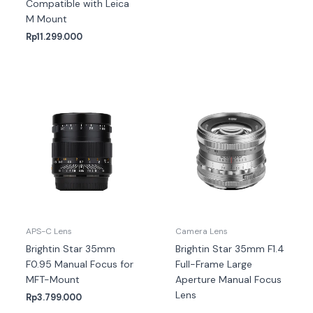
Compatible with Leica
M Mount
Rp
11.299.000
APS-C Lens
Camera Lens
Brightin Star 35mm
Brightin Star 35mm F1.4
F0.95 Manual Focus for
Full-Frame Large
MFT-Mount
Aperture Manual Focus
Lens
Rp
3.799.000