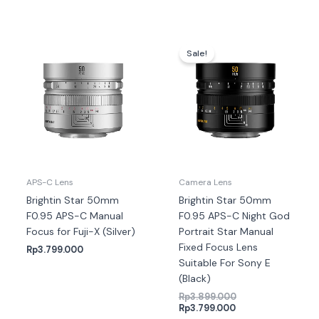
Harga
Harga
saat
aslinya
Sale!
ini
adalah:
adalah:
Rp3.899.000.
Rp3.799.000.
APS-C Lens
Camera Lens
Brightin Star 50mm
Brightin Star 50mm
F0.95 APS-C Manual
F0.95 APS-C Night God
Focus for Fuji-X (Silver)
Portrait Star Manual
Fixed Focus Lens
Rp
3.799.000
Suitable For Sony E
(Black)
Rp
3.899.000
Rp
3.799.000