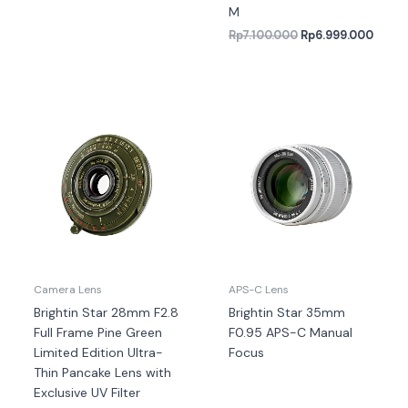
M
Rp
7.100.000
Rp
6.999.000
Camera Lens
APS-C Lens
Brightin Star 28mm F2.8
Brightin Star 35mm
Full Frame Pine Green
F0.95 APS-C Manual
Limited Edition Ultra-
Focus
Thin Pancake Lens with
Exclusive UV Filter