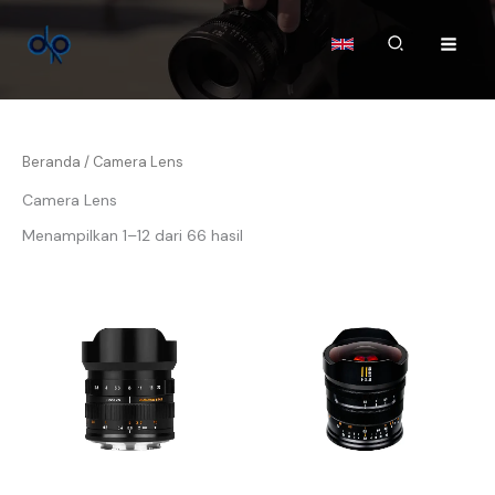
Lewati
ke
Cari
konten
Beranda
/ Camera Lens
Camera Lens
Menampilkan 1–12 dari 66 hasil