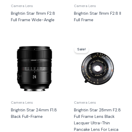
Camera Lens
Camera Lens
Brightin Star 11mm F2.8
Brightin Star 11mm F2.8 II
Full Frame Wide-Angle
Full Frame
Harga
Harga
aslinya
saat
Sale!
adalah:
ini
Rp7.100.000.
adala
Rp6.9
Camera Lens
Camera Lens
Brightin Star 24mm F1.8
Brightin Star 28mm F2.8
Black Full-Frame
Full Frame Lens Black
Lacquer Ultra-Thin
Pancake Lens For Leica