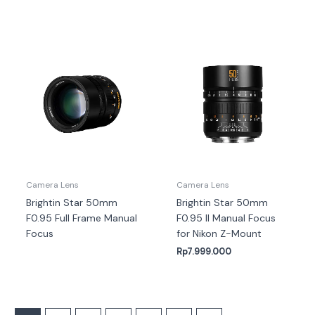
Camera Lens
Camera Lens
Brightin Star 50mm
Brightin Star 50mm
F0.95 Full Frame Manual
F0.95 II Manual Focus
Focus
for Nikon Z-Mount
Rp
7.999.000