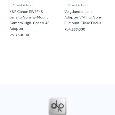
E-Mount Adapter
E-Mount Adapter
K&F Canon EF/EF-S
Voigtlander Lens
Lens to Sony E-Mount
Adapter VM II to Sony
Camera High-Speed AF
E-Mount Close Focus
Adapter
Rp
4.233.000
Rp
1.750.000