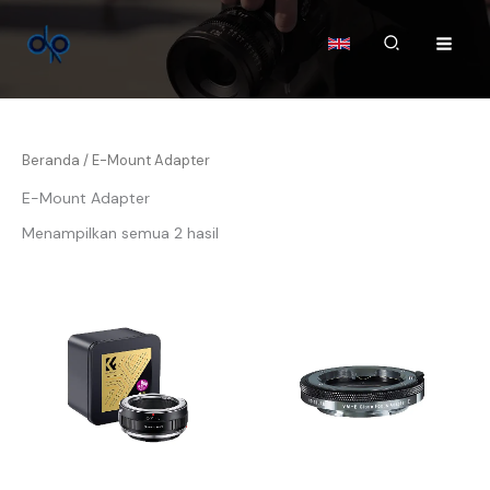
Lewati
ke
Cari
konten
Beranda
/ E-Mount Adapter
E-Mount Adapter
Menampilkan semua 2 hasil