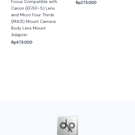
Focus Compatible with
Rp
275.000
Canon (EF/EF-S) Lens
and Micro Four Thirds
(M4/3) Mount Camera
Body Lens Mount
Adapter
Rp
475.000