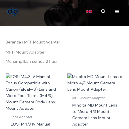
Lewati
ke
Cari
konten
Beranda
/ MFT-Mount Adapter
MFT-Mount Adapter
Menampilkan semua 2 hasil
MFT-Mount Adapter
Minolta MD Mount Lens
to Micro 4/3 Mount
Lens Adapter
Camera Lens Mount
EOS-M4/3 IV Manual
Adapter