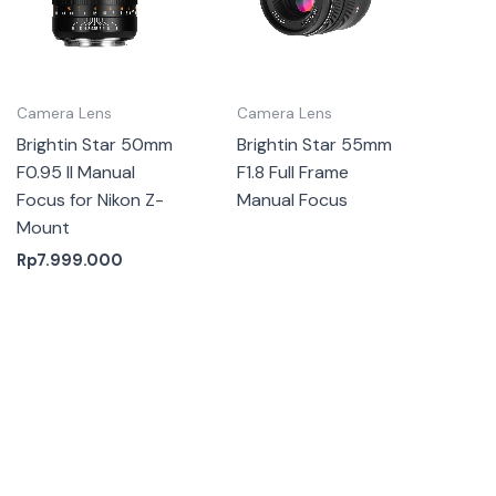
Camera Lens
Camera Lens
Brightin Star 50mm
Brightin Star 55mm
F0.95 II Manual
F1.8 Full Frame
Focus for Nikon Z-
Manual Focus
Mount
Rp
7.999.000