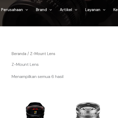
Perusahaan
Brand
Artikel
Layanan
Ke
Beranda
/ Z-Mount Lens
Z-Mount Lens
Menampilkan semua 6 hasil