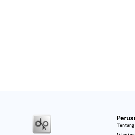
Perus
Tentang