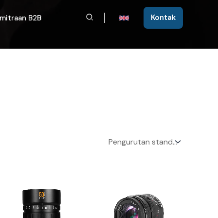
Cari
Kontak
mitraan B2B