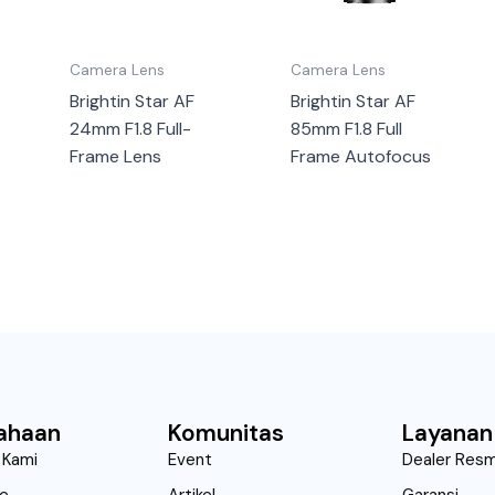
Camera Lens
Camera Lens
Brightin Star AF
Brightin Star AF
24mm F1.8 Full-
85mm F1.8 Full
Frame Lens
Frame Autofocus
ahaan
Komunitas
Layanan
 Kami
Event
Dealer Resm