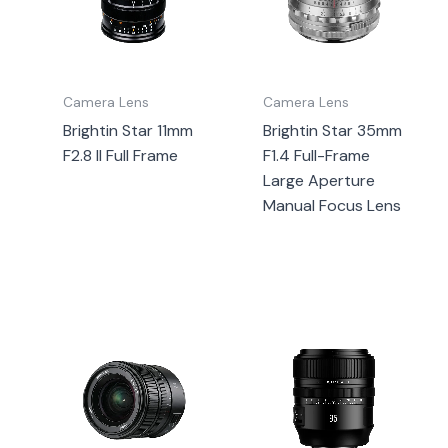
Camera Lens
Camera Lens
Brightin Star 11mm
Brightin Star 35mm
F2.8 II Full Frame
F1.4 Full-Frame
Large Aperture
Manual Focus Lens