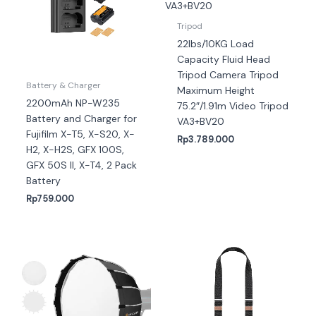
Tripod
22lbs/10KG Load
Capacity Fluid Head
Tripod Camera Tripod
Battery & Charger
Maximum Height
2200mAh NP-W235
75.2″/1.91m Video Tripod
Battery and Charger for
VA3+BV20
Fujifilm X-T5, X-S20, X-
Rp
3.789.000
H2, X-H2S, GFX 100S,
GFX 50S II, X-T4, 2 Pack
Battery
Rp
759.000