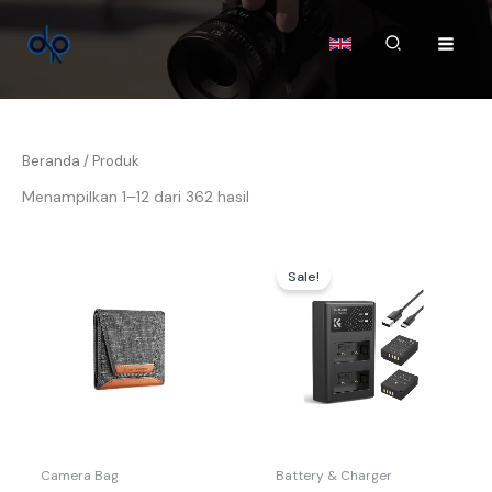
Lewati
ke
Cari
konten
Beranda
/ Produk
Menampilkan 1–12 dari 362 hasil
Harga
Harga
aslinya
saat
Sale!
adalah:
ini
Rp369.000.
adalah:
Rp359.00
Camera Bag
Battery & Charger