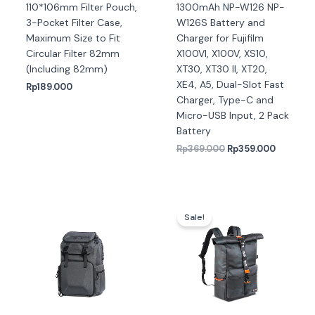
110*106mm Filter Pouch,
1300mAh NP-W126 NP-
3-Pocket Filter Case,
W126S Battery and
Maximum Size to Fit
Charger for Fujifilm
Circular Filter 82mm
X100VI, X100V, XS10,
(Including 82mm)
XT30, XT30 II, XT20,
XE4, A5, Dual-Slot Fast
Rp
189.000
Charger, Type-C and
Micro-USB Input, 2 Pack
Battery
Rp
369.000
Rp
359.000
Harga
Harga
aslinya
saat
Sale!
adalah:
ini
Rp934.000.
adalah:
Rp924.0