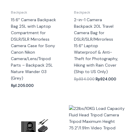
Backpack
Backpack
15.6″ Camera Backpack
2-in-1 Camera
Bag 25L with Laptop
Backpack 20L Travel
Compartment for
Camera Bag for
DSLR/SLR Mirrorless
DSLR/SLR/Mirrorless
Camera Case for Sony
15.6″ Laptop
Canon Nikon
Waterproof & Anti-
Camera/Lens/Tripod
Theft for Photography,
Parts – Backpack 25L
Hiking with Rain Cover
Nature Wander 03
(Ship to US Only)
(Grey)
Rp
934.000
Rp
924.000
Rp
1.205.000