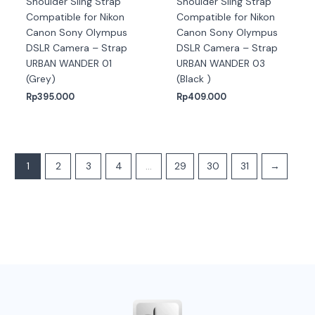
Shoulder Sling Strap
Shoulder Sling Strap
Compatible for Nikon
Compatible for Nikon
Canon Sony Olympus
Canon Sony Olympus
DSLR Camera – Strap
DSLR Camera – Strap
URBAN WANDER 01
URBAN WANDER 03
(Grey)
(Black )
Rp
395.000
Rp
409.000
1
2
3
4
…
29
30
31
→