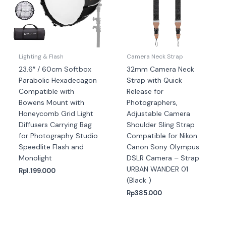
Lighting & Flash
Camera Neck Strap
23.6″ / 60cm Softbox
32mm Camera Neck
Parabolic Hexadecagon
Strap with Quick
Compatible with
Release for
Bowens Mount with
Photographers,
Honeycomb Grid Light
Adjustable Camera
Diffusers Carrying Bag
Shoulder Sling Strap
for Photography Studio
Compatible for Nikon
Speedlite Flash and
Canon Sony Olympus
Monolight
DSLR Camera – Strap
URBAN WANDER 01
Rp
1.199.000
(Black )
Rp
385.000