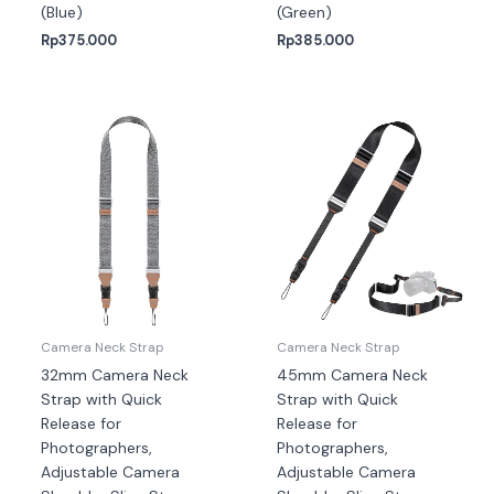
(Blue)
(Green)
Rp
375.000
Rp
385.000
Camera Neck Strap
Camera Neck Strap
32mm Camera Neck
45mm Camera Neck
Strap with Quick
Strap with Quick
Release for
Release for
Photographers,
Photographers,
Adjustable Camera
Adjustable Camera