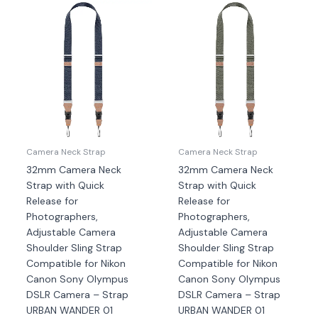
Camera Neck Strap
Camera Neck Strap
32mm Camera Neck
32mm Camera Neck
Strap with Quick
Strap with Quick
Release for
Release for
Photographers,
Photographers,
Adjustable Camera
Adjustable Camera
Shoulder Sling Strap
Shoulder Sling Strap
Compatible for Nikon
Compatible for Nikon
Canon Sony Olympus
Canon Sony Olympus
DSLR Camera – Strap
DSLR Camera – Strap
URBAN WANDER 01
URBAN WANDER 01