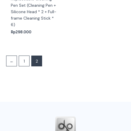
Pen Set (Cleaning Pen +
Silicone Head * 2 + Full-
frame Cleaning Stick *
6)
Rp
298.000
←
1
2