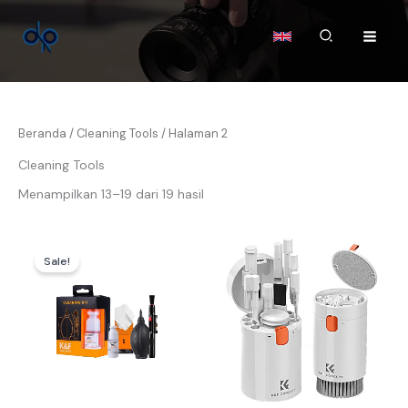
Lewati
ke
Cari
konten
Beranda
/
Cleaning Tools
/ Halaman 2
Cleaning Tools
Menampilkan 13–19 dari 19 hasil
Harga
Harga
aslinya
saat
Sale!
adalah:
ini
Rp145.000.
adalah:
Rp139.000.