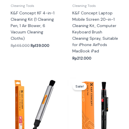
Cleaning Tools
Cleaning Tools
K&F Concept KF 4-in-1
K&F Concept Laptop
Cleaning Kit (1 Cleaning
Mobile Screen 20-in-1
Pen, 1 Air Blower, 6
Cleaning Kit, Computer
Vacuum Cleaning
Keyboard Brush
Cloths)
Cleaning Spray, Suitable
for iPhone AirPods
Rp
145.000
Rp
139.000
MacBook iPad
Rp
212.000
Harga
Harga
aslinya
saat
Sale!
adalah:
ini
Rp75.000.
adalah:
Rp72.000.