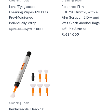
Cleaning Tools
Cleaning Tools
Lens/Eyeglasses
Polarized Film
Cleaning Wipes 120 PCS
300*200mmx1, with a
Pre-Moistened
Film Scraper, 2 Dry and
Individually Wrap
Wet Cloth Alcohol Bags,
with Packaging
Rp
211.000
Rp
205.000
Rp
234.000
Cleaning Tools
Replaceable Cleaning