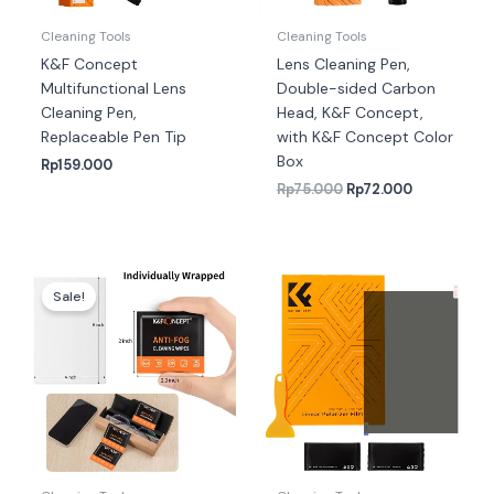
Cleaning Tools
Cleaning Tools
K&F Concept
Lens Cleaning Pen,
Multifunctional Lens
Double-sided Carbon
Cleaning Pen,
Head, K&F Concept,
Replaceable Pen Tip
with K&F Concept Color
Box
Rp
159.000
Rp
75.000
Rp
72.000
Harga
Harga
aslinya
saat
Sale!
adalah:
ini
Rp211.000.
adalah:
Rp205.000.