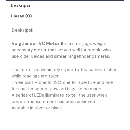
Deskripsi
Ulasan (0)
Deskripsi:
Voigtlander VC Meter II
is a small, lightweight
accessory meter that serves well for people who
use older Leicas and similar rangefinder cameras.
The meter conveniently slips into the camera’s shoe
while readings are taken
Three dials – one for ISO, one for aperture and one
for shutter speed allow settings to be made
A series of LEDs illuminate to tell the user when
correct measurement has been achieved
Available in silver or black