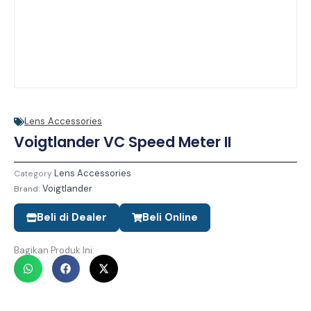
Lens Accessories
Voigtlander VC Speed Meter II
Lens Accessories
Category
Voigtlander
Brand:
Beli di Dealer
Beli Online
Bagikan Produk Ini: