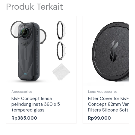
Produk Terkait
Accessories
Lens Accessories
K&F Concept lensa
Filter Cover for K&F
pelindung insta 360 x 5
Concept 82mm Variab
tempered glass
Filters Silicone Soft C
Rp
385.000
Rp
99.000