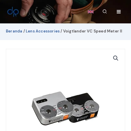
Lewati
ke
Cari
konten
Beranda
/
Lens Accessories
/ Voigtlander VC Speed Meter II