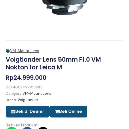
VM-Mount Lens
Voigtlander Lens 50mm F1.0 VM
Nokton for Leica M
Rp
24.999.000
SKU
4002451006835
VM-Mount Lens
Category
Voigtlander
Brand:
Beli di Dealer
Beli Online
Bagikan Produk Ini: