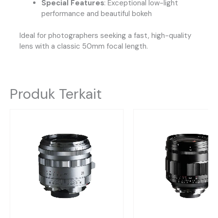
Special Features
: Exceptional low-light
performance and beautiful bokeh
Ideal for photographers seeking a fast, high-quality
lens with a classic 50mm focal length.
Produk Terkait