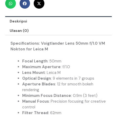
Deskripsi
Ulasan (0)
Specifications: Voigtlander Lens 50mm f/1.0 VM
Nokton for Leica M
Focal Length
: 50mm
Maximum Aperture
: f/1.0
Lens Mount
: Leica M
Optical Design
: 9 elements in 7 groups
Aperture Blades
: 12 for smooth bokeh
rendering
Minimum Focus Distance
: 0.9m (3 feet)
Manual Focus
: Precision focusing for creative
control
Filter Thread
: 62mm