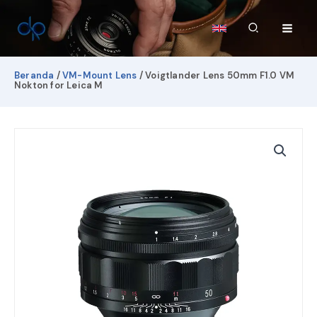
Lewati
ke
Cari
konten
Beranda
/
VM-Mount Lens
/ Voigtlander Lens 50mm F1.0 VM
Nokton for Leica M