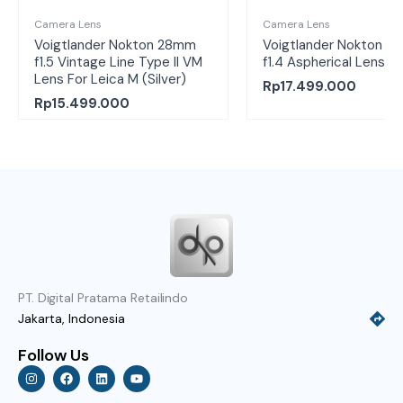
Camera Lens
Camera Lens
Voigtlander Nokton 28mm
Voigtlander Nokton 2
f1.5 Vintage Line Type II VM
f1.4 Aspherical Lens
Lens For Leica M (Silver)
Rp
17.499.000
Rp
15.499.000
PT. Digital Pratama Retailindo
Jakarta, Indonesia
Follow Us
I
F
L
Y
n
a
i
o
s
c
n
u